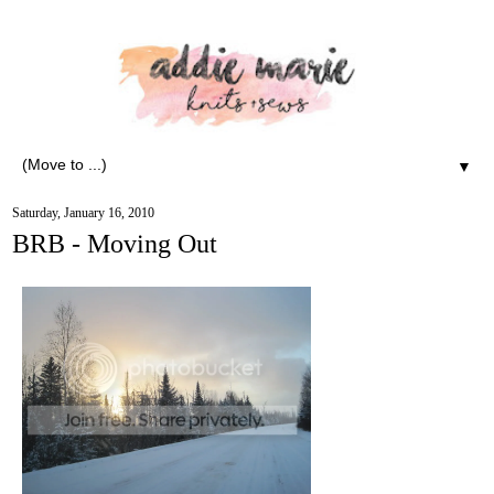
▼
Saturday, January 16, 2010
BRB - Moving Out