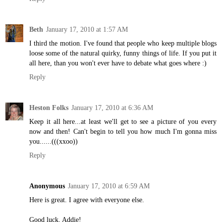
Beth
January 17, 2010 at 1:57 AM
I third the motion. I've found that people who keep multiple blogs
loose some of the natural quirky, funny things of life. If you put it
all here, than you won't ever have to debate what goes where :)
Reply
Heston Folks
January 17, 2010 at 6:36 AM
Keep it all here...at least we'll get to see a picture of you every
now and then! Can't begin to tell you how much I'm gonna miss
you......(((xxoo))
Reply
Anonymous
January 17, 2010 at 6:59 AM
Here is great. I agree with everyone else.
Good luck, Addie!