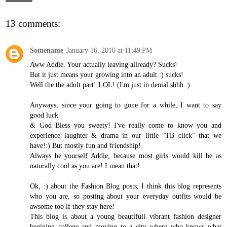
13 comments:
Somename
January 16, 2010 at 11:49 PM
Aww Addie. Your actually leaving allready? Sucks!
But it just means your growing into an adult.:) sucks!
Well the the adult part! LOL! (I'm just in denial shhh..)
Anyways, since your going to gone for a while, I want to say
good luck
& God Bless you sweety! I've really come to know you and
experience laughter & drama in our little "TB click" that we
have!:) But mostly fun and friendship!
Always be yourself Addie, because most girls would kill be as
naturally cool as you are! I mean that!
Ok, :) about the Fashion Blog posts, I think this blog represents
who you are, so posting about your everyday outfits would be
awsome too if they stay here!
This blog is about a young beautifull vibrant fashion designer
begining college and moving to a city where who knows what