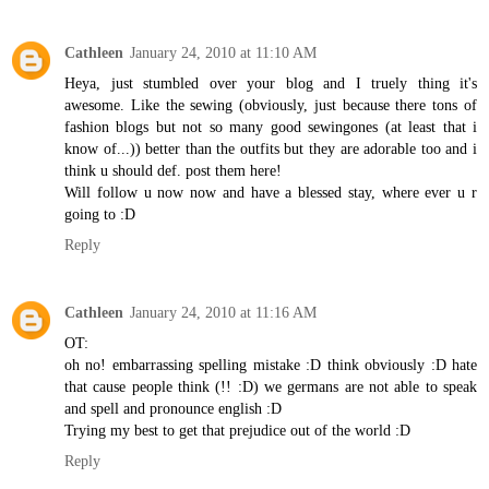
Cathleen
January 24, 2010 at 11:10 AM
Heya, just stumbled over your blog and I truely thing it's
awesome. Like the sewing (obviously, just because there tons of
fashion blogs but not so many good sewingones (at least that i
know of...)) better than the outfits but they are adorable too and i
think u should def. post them here!
Will follow u now now and have a blessed stay, where ever u r
going to :D
Reply
Cathleen
January 24, 2010 at 11:16 AM
OT:
oh no! embarrassing spelling mistake :D think obviously :D hate
that cause people think (!! :D) we germans are not able to speak
and spell and pronounce english :D
Trying my best to get that prejudice out of the world :D
Reply