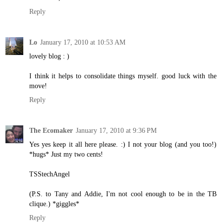
Reply
Lo
January 17, 2010 at 10:53 AM
lovely blog : )
I think it helps to consolidate things myself. good luck with the
move!
Reply
The Ecomaker
January 17, 2010 at 9:36 PM
Yes yes keep it all here please. :) I not your blog (and you too!)
*hugs* Just my two cents!
TSStechAngel
(P.S. to Tany and Addie, I'm not cool enough to be in the TB
clique.) *giggles*
Reply