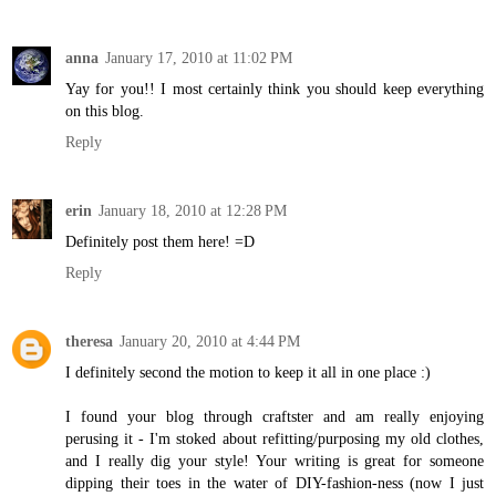
anna
January 17, 2010 at 11:02 PM
Yay for you!! I most certainly think you should keep everything
on this blog.
Reply
erin
January 18, 2010 at 12:28 PM
Definitely post them here! =D
Reply
theresa
January 20, 2010 at 4:44 PM
I definitely second the motion to keep it all in one place :)
I found your blog through craftster and am really enjoying
perusing it - I'm stoked about refitting/purposing my old clothes,
and I really dig your style! Your writing is great for someone
dipping their toes in the water of DIY-fashion-ness (now I just