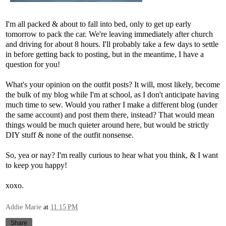
I'm all packed & about to fall into bed, only to get up early
tomorrow to pack the car. We're leaving immediately after church
and driving for about 8 hours. I'll probably take a few days to settle
in before getting back to posting, but in the meantime, I have a
question for you!
What's your opinion on the outfit posts? It will, most likely, become
the bulk of my blog while I'm at school, as I don't anticipate having
much time to sew. Would you rather I make a different blog (under
the same account) and post them there, instead? That would mean
things would be much quieter around here, but would be strictly
DIY stuff & none of the outfit nonsense.
So, yea or nay? I'm really curious to hear what you think, & I want
to keep you happy!
xoxo.
Addie Marie
at
11:15 PM
Share