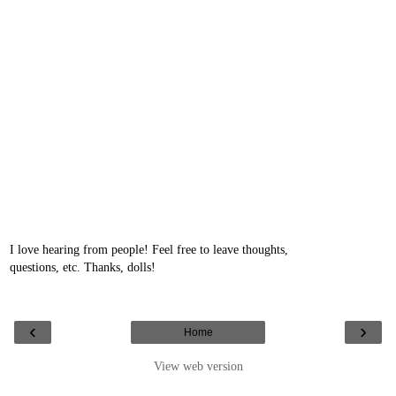
I love hearing from people! Feel free to leave thoughts,
questions, etc. Thanks, dolls!
‹
›
Home
View web version