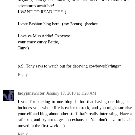
adventures await her!
I WANT TO READ IT!!!!:)
I vote Fashion blog here! (my 2cents) :)heehee...
Love ya Miss Addie! Oxoxoxo
your crazy curvy Bettie,
Tany:)
p.S. Tony says to watch out for deceving cowbows!:)*hugs*
Reply
ladyjanewriter
January 17, 2010 at 1:20 AM
I vote for sticking to one blog. I find that having one blog that
includes your whole life is easier to track, and you might surprise
yourself and blog about other stuff that's really interesting. Have a
safe trip, and try not to get too exhausted. You don't have to be all
moved in the first week. :-)
Reply