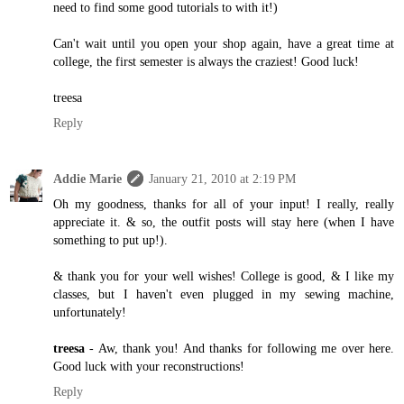
need to find some good tutorials to with it!)
Can't wait until you open your shop again, have a great time at
college, the first semester is always the craziest! Good luck!
treesa
Reply
Addie Marie
January 21, 2010 at 2:19 PM
Oh my goodness, thanks for all of your input! I really, really
appreciate it. & so, the outfit posts will stay here (when I have
something to put up!).
& thank you for your well wishes! College is good, & I like my
classes, but I haven't even plugged in my sewing machine,
unfortunately!
treesa
- Aw, thank you! And thanks for following me over here.
Good luck with your reconstructions!
Reply