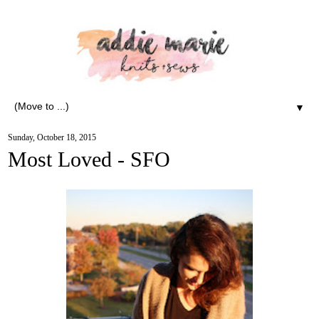
▼
Sunday, October 18, 2015
Most Loved - SFO