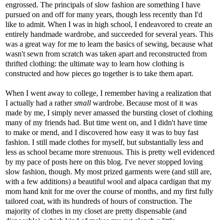
engrossed. The principals of slow fashion are something I have
pursued on and off for many years, though less recently than I'd
like to admit. When I was in high school, I endeavored to create an
entirely handmade wardrobe, and succeeded for several years. This
was a great way for me to learn the basics of sewing, because what
wasn't sewn from scratch was taken apart and reconstructed from
thrifted clothing: the ultimate way to learn how clothing is
constructed and how pieces go together is to take them apart.
When I went away to college, I remember having a realization that
I actually had a rather
small
wardrobe. Because most of it was
made by me, I simply never amassed the bursting closet of clothing
many of my friends had. But time went on, and I didn't have time
to make or mend, and I discovered how easy it was to buy fast
fashion. I still made clothes for myself, but substantially less and
less as school became more strenuous. This is pretty well evidenced
by my pace of posts here on this blog. I've never stopped loving
slow fashion, though. My most prized garments were (and still are,
with a few additions) a beautiful wool and alpaca cardigan that my
mom hand knit for me over the course of months, and my first fully
tailored coat, with its hundreds of hours of construction. The
majority of clothes in my closet are pretty dispensable (and