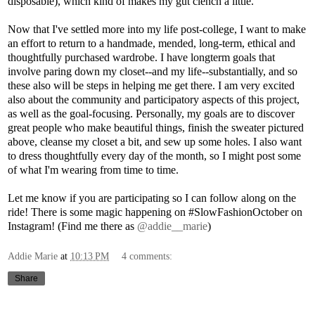
disposable), which kind of makes my gut clench a little.
Now that I've settled more into my life post-college, I want to make
an effort to return to a handmade, mended, long-term, ethical and
thoughtfully purchased wardrobe. I have longterm goals that
involve paring down my closet--and my life--substantially, and so
these also will be steps in helping me get there. I am very excited
also about the community and participatory aspects of this project,
as well as the goal-focusing. Personally, my goals are to discover
great people who make beautiful things, finish the sweater pictured
above, cleanse my closet a bit, and sew up some holes. I also want
to dress thoughtfully every day of the month, so I might post some
of what I'm wearing from time to time.
Let me know if you are participating so I can follow along on the
ride! There is some magic happening on #SlowFashionOctober on
Instagram! (Find me there as
@addie__marie
)
Addie Marie
at
10:13 PM
4 comments:
Share