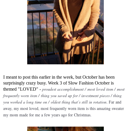
I meant to post this earlier in the week, but October has been
surprisingly crazy busy. Week 3 of Slow Fashion October is
proudest accomplishment / most loved item / most
themed "LOVED" -
frequently worn item / thing you saved up for / investment pieces / thing
you worked a long time on / oldest thing that’s still in rotation
. Far and
away, my most loved, most frequently worn item is this amazing sweater
my mom made for me a few years ago for Christmas.