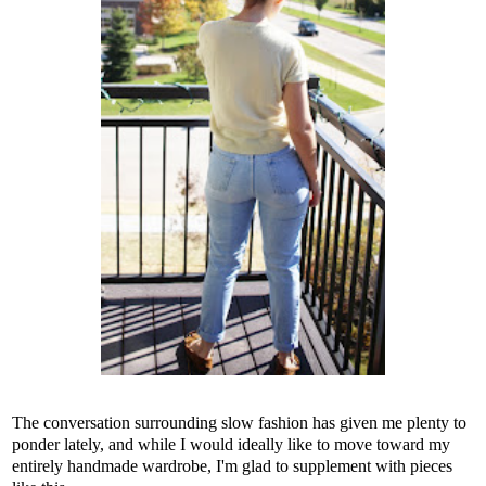
The conversation surrounding slow fashion has given me plenty to
ponder lately, and while I would ideally like to move toward my
entirely handmade wardrobe, I'm glad to supplement with pieces