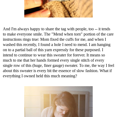
And I'm always happy to share the tag with people, too -- it tends
to make everyone smile. The "Mend when torn" portion of the care
instructions rings true: Mom fixed the cuffs for me, and when I
washed this recently, I found a hole I need to mend. I am hanging
on to a partial ball of this yarn expressly for these purposed. I
intend to continue to wear this sweater for forever. It means so
much to me that her hands formed every single stitch of every
single row of this (huge, finer gauge) sweater. To me, the way I feel
about this sweater is every bit the essence of slow fashion. What if
everything I owned held this much meaning?