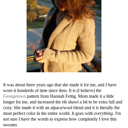
It was about three years ago that she made it for me, and I have
worn it hundreds of time since then. It is (I believe) the
Georgetown
pattern from Hannah Fettig. Mom made it a little
longer for me, and increased the rib shawl a bit to be extra full and
cozy. She made it with an alpaca/wool blend and it is literally the
most perfect color in the entire world. It goes with
everything
. I'm
not sure I have the words to express how completely I love this
sweater.