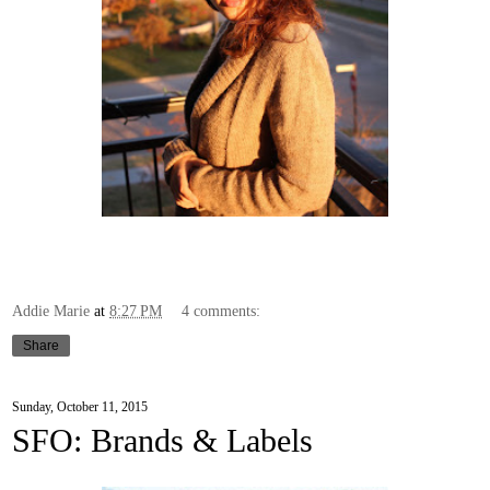
Addie Marie
at
8:27 PM
4 comments:
Share
Sunday, October 11, 2015
SFO: Brands & Labels