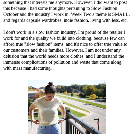
something that interests me anymore. However, I did want to post
this because I had some thoughts pertaining to Slow Fashion
October and the industry I work in. Week Two's theme is SMALL,
and regards capsule wardrobes, indie fashion, living with less, etc.
I don't work in a slow fashion industry. I'm proud of the retailer I
work for and the quality we build into clothing, because few can
afford true "slow fashion" items, and it's nice to offer true value to
our customers and their families. However, I am not under any
delusion that the world needs more clothes, and I understand the
immense complications of pollution and waste that come along
with mass manufacturing.