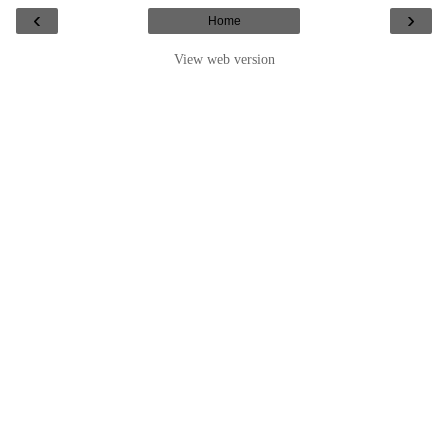
‹
›
Home
View web version