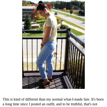
This is kind of different than my normal what-I-made fare. It's been
a long time since I posted an outfit, and to be truthful, that's not