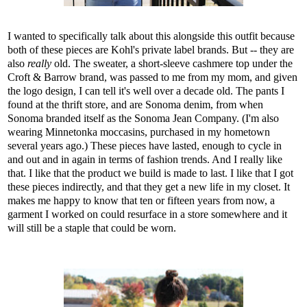
I wanted to specifically talk about this alongside this outfit because
both of these pieces are Kohl's private label brands. But -- they are
also
really
old. The sweater, a short-sleeve cashmere top under the
Croft & Barrow brand, was passed to me from my mom, and given
the logo design, I can tell it's well over a decade old. The pants I
found at the thrift store, and are Sonoma denim, from when
Sonoma branded itself as the Sonoma Jean Company. (I'm also
wearing Minnetonka moccasins, purchased in my hometown
several years ago.) These pieces have lasted, enough to cycle in
and out and in again in terms of fashion trends. And I really like
that. I like that the product we build is made to last. I like that I got
these pieces indirectly, and that they get a new life in my closet. It
makes me happy to know that ten or fifteen years from now, a
garment I worked on could resurface in a store somewhere and it
will still be a staple that could be worn.