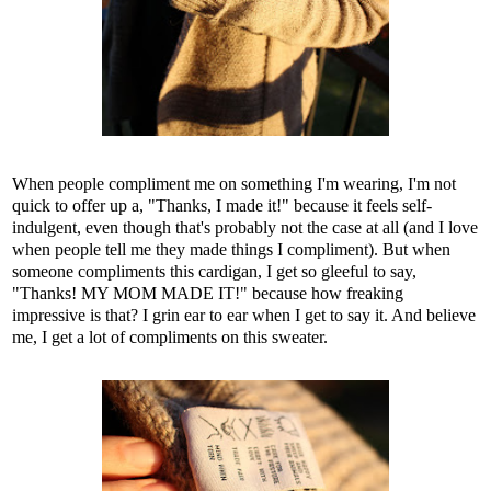
When people compliment me on something I'm wearing, I'm not
quick to offer up a, "Thanks, I made it!" because it feels self-
indulgent, even though that's probably not the case at all (and I love
when people tell me they made things I compliment). But when
someone compliments this cardigan, I get so gleeful to say,
"Thanks! MY MOM MADE IT!" because how freaking
impressive is that? I grin ear to ear when I get to say it. And believe
me, I get a lot of compliments on this sweater.