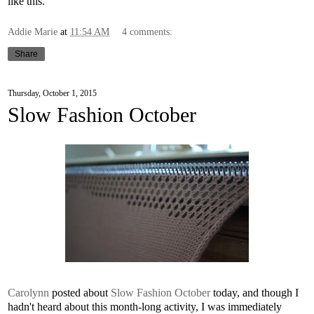
like this.
Addie Marie
at
11:54 AM
4 comments:
Share
Thursday, October 1, 2015
Slow Fashion October
Carolynn
posted about
Slow Fashion October
today, and though I
hadn't heard about this month-long activity, I was immediately