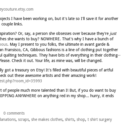
eycouture.etsy.com
ects I have been working on, but it's late so I'll save it for another
 couple links.
spiration? Or, say, a person she obsesses over because they're
just
clothes she wants to buy? NOWHERE. That's why I have a bunch of
bous
. May I present to you folks, the ultimate in
avant
garde
&
an Fransisco, CA, Gibbous fashions is a line of clothing put together
ul quilting techniques. They have bits of everything in their clothing--
lease. Check it out. Your life, as mine was, will be changed.
ally got a treasury on
Etsy
! It's filled with beautiful pieces of artful
heck out these awesome artists and their amazing work!
_west.php?room_id=35993
rt of people much more talented than I! But, if you do want to buy
HIPPING ANYWHERE on anything red in my shop... hurry, it ends
0 comments
lanations
,
scraps
,
she makes clothes
,
shirts
,
shop
,
t shirt surgery