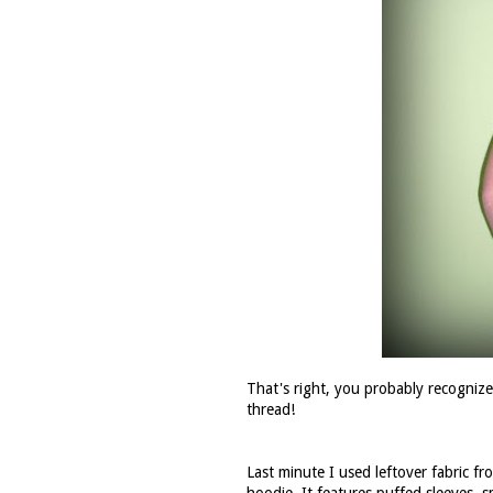
That's right, you probably recognize m
thread!
Last minute I used leftover fabric f