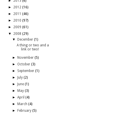
►
2013
(6)
►
2012
(16)
►
2011
(46)
►
2010
(97)
►
2009
(61)
▼
2008
(29)
▼
December
(1)
A thing or two and a
link or two!
►
November
(5)
►
October
(3)
►
September
(1)
►
July
(2)
►
June
(1)
►
May
(3)
►
April
(4)
►
March
(4)
►
February
(5)
blogroll