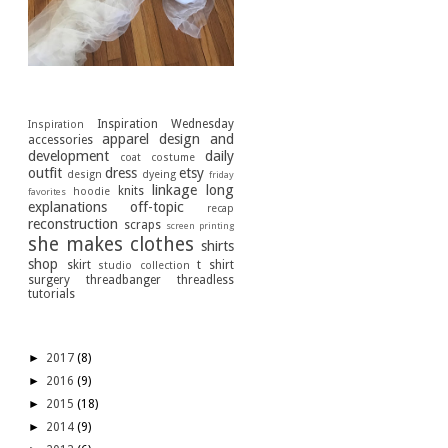
[Labels]
Inspiration Wednesday
Inspiration
apparel design and
accessories
development
daily
coat
costume
outfit
dress
etsy
design
dyeing
friday
linkage
long
knits
hoodie
favorites
explanations
off-topic
recap
reconstruction
scraps
screen printing
she makes clothes
shirts
shop
skirt
t shirt
studio collection
surgery
threadbanger
threadless
tutorials
[Archive]
►
2017
(8)
►
2016
(9)
►
2015
(18)
►
2014
(9)