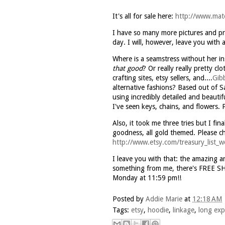
It's all for sale here:
http://www.mat
I have so many more pictures and proj
day. I will, however, leave you with a
Where is a seamstress without her in
that good
? Or really really pretty 
crafting sites,
etsy
sellers, and....
Gib
alternative fashions? Based out of S
using incredibly detailed and beautif
I've seen keys, chains, and flowers. P
Also, it took me three tries but I fin
goodness, all gold themed. Please c
http://www.etsy.com/treasury_list
I leave you with that: the amazing a
something from me, there's FREE S
Monday at 11:59 pm!!
Posted by
Addie Marie
at
12:18 AM
Tags:
etsy
,
hoodie
,
linkage
,
long exp