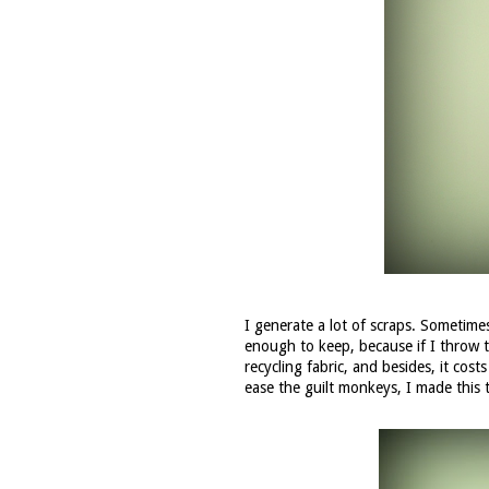
I generate a lot of scraps. Sometimes
enough to keep, because if I throw 
recycling fabric, and besides, it co
ease the guilt monkeys, I made this 