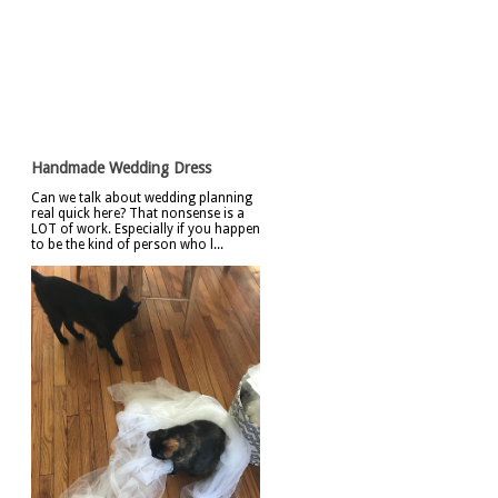
Featured Post
Handmade Wedding Dress
Can we talk about wedding planning
real quick here? That nonsense is a
LOT of work. Especially if you happen
to be the kind of person who l...