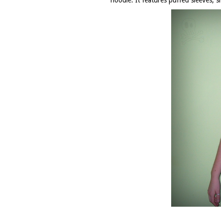
hoodie
. It features puffed sleeves, 