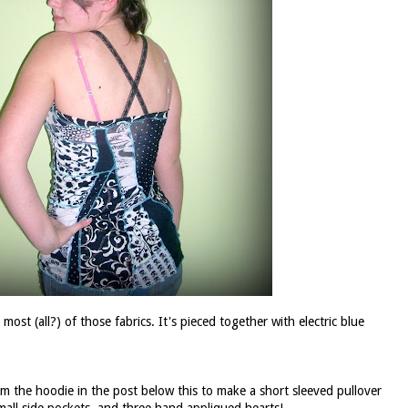
ost (all?) of those fabrics. It's pieced together with electric blue
rom the
hoodie
in the post below this to make a short sleeved pullover