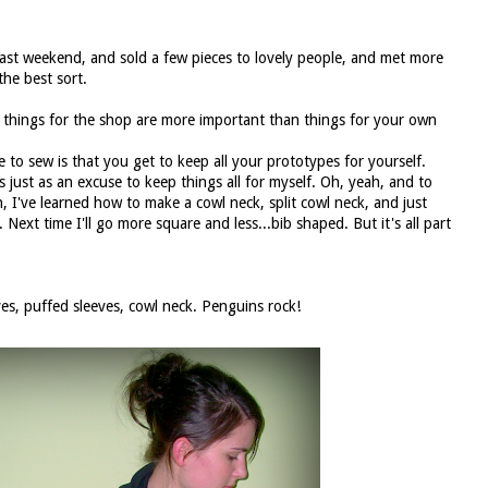
last weekend, and sold a few pieces to lovely people, and met more
the best sort.
d things for the shop are more important than things for your own
e to sew is that you get to keep all your prototypes for yourself.
just as an excuse to keep things all for myself. Oh, yeah, and to
, I've learned how to make a cowl neck, split cowl neck, and just
b. Next time I'll go more square and less...bib shaped. But it's all part
es, puffed sleeves, cowl neck. Penguins rock!