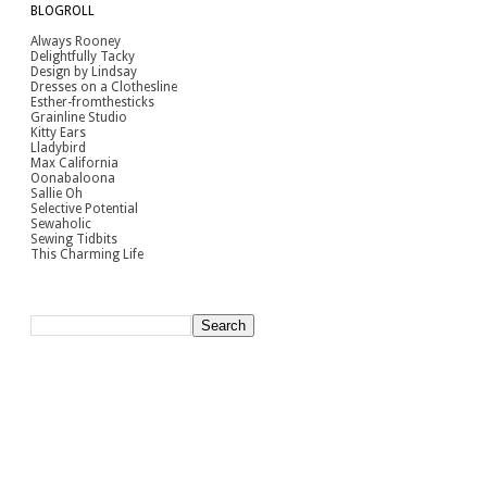
BLOGROLL
Always Rooney
Delightfully Tacky
Design by Lindsay
Dresses on a Clothesline
Esther-fromthesticks
Grainline Studio
Kitty Ears
Lladybird
Max California
Oonabaloona
Sallie Oh
Selective Potential
Sewaholic
Sewing Tidbits
This Charming Life
[Search]
pinterest