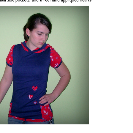
small side pockets, and three hand appliqued hearts!