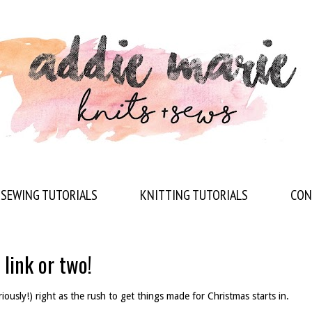
SEWING TUTORIALS
KNITTING TUTORIALS
CON
 link or two!
riously!) right as the rush to get things made for Christmas starts in.