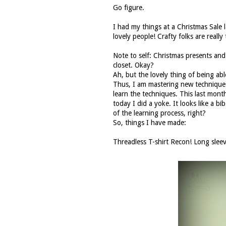
Go figure.
I had my things at a Christmas Sale 
lovely people! Crafty folks are really 
Note to self: Christmas presents an
closet. Okay?
Ah, but the lovely thing of being abl
Thus, I am mastering new techniques 
learn the techniques. This last month
today I did a yoke. It looks like a bi
of the learning process, right?
So, things I have made:
Threadless
T-shirt Recon! Long sleev