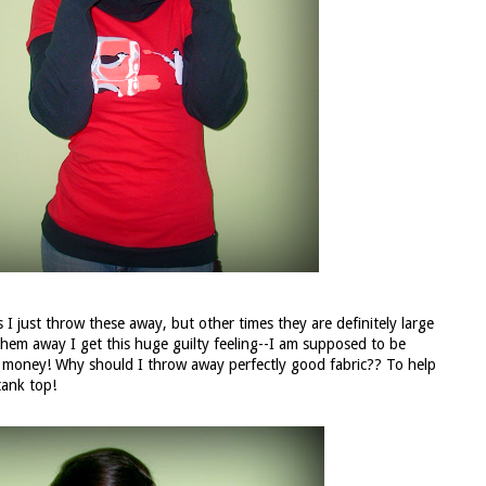
 I just throw these away, but other times they are definitely large
them away I get this huge guilty feeling--I am supposed to be
sts money! Why should I throw away perfectly good fabric?? To help
tank top!