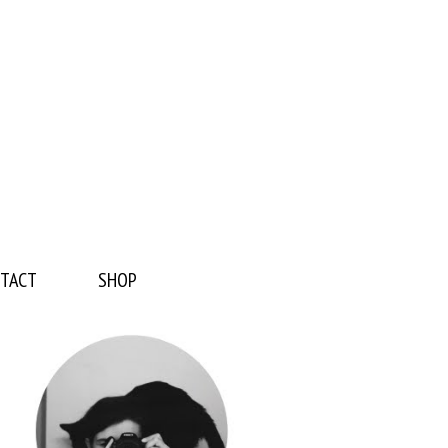
TACT
SHOP