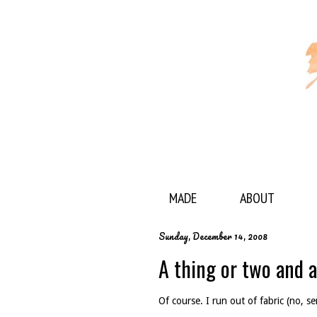
MADE
ABOUT
Sunday, December 14, 2008
A thing or two and a
Of course. I run out of fabric (no, se