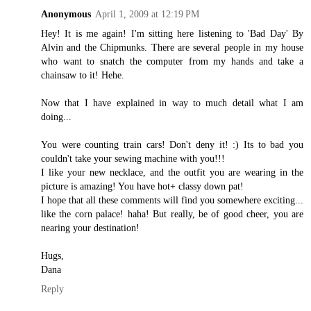
Anonymous
April 1, 2009 at 12:19 PM
Hey! It is me again! I'm sitting here listening to 'Bad Day' By
Alvin and the Chipmunks. There are several people in my house
who want to snatch the computer from my hands and take a
chainsaw to it! Hehe.
Now that I have explained in way to much detail what I am
doing...
You were counting train cars! Don't deny it! :) Its to bad you
couldn't take your sewing machine with you!!!
I like your new necklace, and the outfit you are wearing in the
picture is amazing! You have hot+ classy down pat!
I hope that all these comments will find you somewhere exciting...
like the corn palace! haha! But really, be of good cheer, you are
nearing your destination!
Hugs,
Dana
Reply