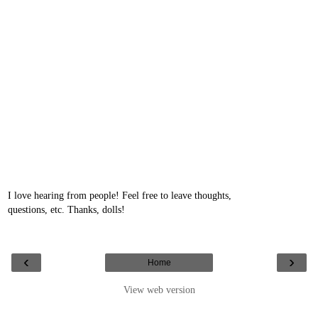
I love hearing from people! Feel free to leave thoughts,
questions, etc. Thanks, dolls!
‹
›
Home
View web version