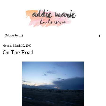
▼
Monday, March 30, 2009
On The Road