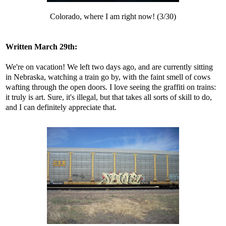
Colorado, where I am right now! (3/30)
Written March 29th:
We're on vacation! We left two days ago, and are currently sitting
in Nebraska, watching a train go by, with the faint smell of cows
wafting through the open doors. I love seeing the graffiti on trains:
it truly is art. Sure, it's illegal, but that takes all sorts of skill to do,
and I can definitely appreciate that.