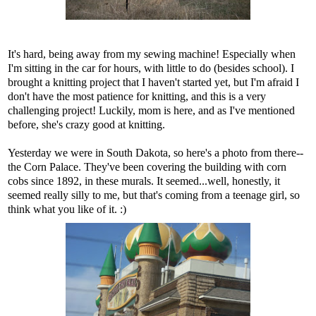
It's hard, being away from my sewing machine! Especially when
I'm sitting in the car for hours, with little to do (besides school). I
brought a knitting project that I haven't started yet, but I'm afraid I
don't have the most patience for knitting, and this is a very
challenging project! Luckily, mom is here, and as I've mentioned
before, she's crazy good at knitting.
Yesterday we were in South Dakota, so here's a photo from there--
the Corn Palace. They've been covering the building with corn
cobs since 1892, in these murals. It seemed...well, honestly, it
seemed really silly to me, but that's coming from a teenage girl, so
think what you like of it. :)