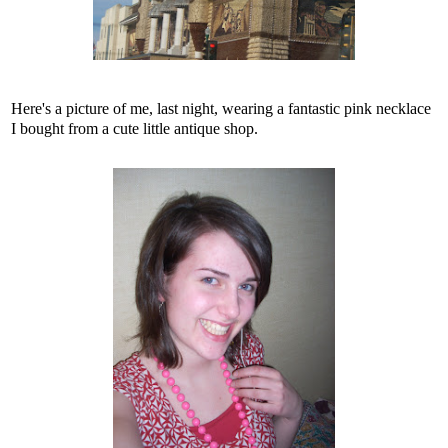
Here's a picture of me, last night, wearing a fantastic pink necklace
I bought from a cute little antique shop.