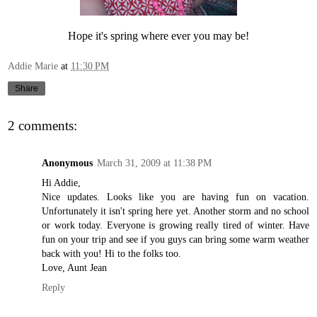
Hope it's spring where ever you may be!
Addie Marie
at
11:30 PM
Share
2 comments:
Anonymous
March 31, 2009 at 11:38 PM
Hi Addie,
Nice updates. Looks like you are having fun on vacation.
Unfortunately it isn't spring here yet. Another storm and no school
or work today. Everyone is growing really tired of winter. Have
fun on your trip and see if you guys can bring some warm weather
back with you! Hi to the folks too.
Love, Aunt Jean
Reply