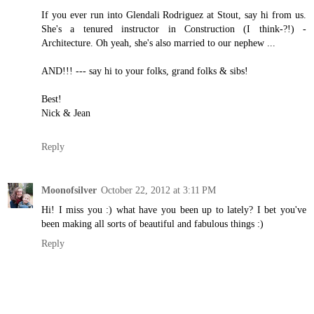
If you ever run into Glendali Rodriguez at Stout, say hi from us.
She's a tenured instructor in Construction (I think-?!) -
Architecture. Oh yeah, she's also married to our nephew ...
AND!!! --- say hi to your folks, grand folks & sibs!
Best!
Nick & Jean
Reply
Moonofsilver
October 22, 2012 at 3:11 PM
Hi! I miss you :) what have you been up to lately? I bet you've
been making all sorts of beautiful and fabulous things :)
Reply