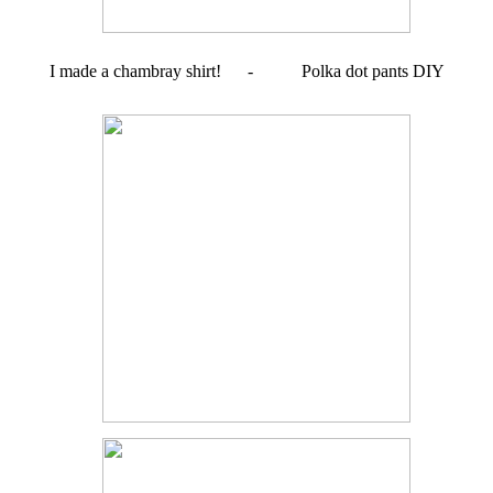
I made a chambray shirt! - Polka dot pants DIY