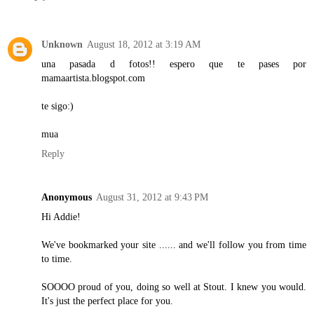
Unknown
August 18, 2012 at 3:19 AM
una pasada d fotos!! espero que te pases por
mamaartista.blogspot.com
te sigo:)
mua
Reply
Anonymous
August 31, 2012 at 9:43 PM
Hi Addie!
We've bookmarked your site ...... and we'll follow you from time
to time.
SOOOO proud of you, doing so well at Stout. I knew you would.
It's just the perfect place for you.