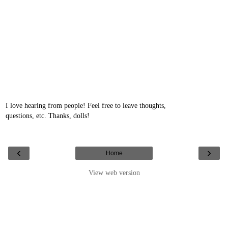
I love hearing from people! Feel free to leave thoughts,
questions, etc. Thanks, dolls!
‹
›
Home
View web version