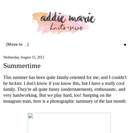
▼
Wednesday, August 15, 2012
Summertime
This summer has been quite family-oriented for me, and I couldn't
be luckier. I don't know if you know this, but I have a
really
cool
family. They're all quite funny (understatement), enthusiastic, and
very hardworking. But we play hard, too! Jumping on the
instagram train, here is a photographic summary of the last month: