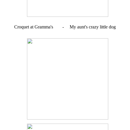
Croquet at Gramma's - My aunt's crazy little dog