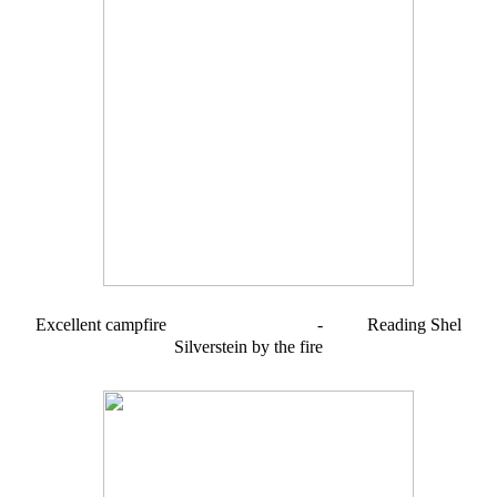
Excellent campfire - Reading Shel
Silverstein by the fire