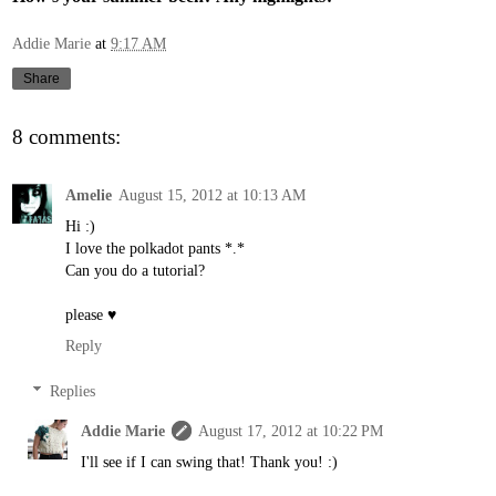
Addie Marie
at
9:17 AM
Share
8 comments:
Amelie
August 15, 2012 at 10:13 AM
Hi :)
I love the polkadot pants *.*
Can you do a tutorial?
please ♥
Reply
Replies
Addie Marie
August 17, 2012 at 10:22 PM
I'll see if I can swing that! Thank you! :)