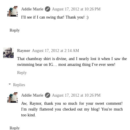
Addie Marie
August 17, 2012 at 10:26 PM
I'll see if I can swing that! Thank you! :)
Reply
Raynor
August 17, 2012 at 2:14 AM
That chambray shirt is divine, and I nearly lost it when I saw the
swimming bear on IG… most amazing thing I've ever seen!
Reply
Replies
Addie Marie
August 17, 2012 at 10:26 PM
Aw, Raynor, thank you so much for your sweet comment!
I'm really flattered you checked out my blog! You're much
too kind.
Reply