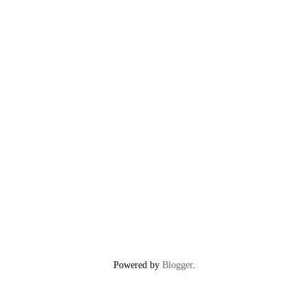
Powered by
Blogger
.