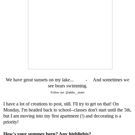
We have great sunsets on my lake... - And sometimes we
see bears swimming.
Follow me: @addie__marie
I have a lot of creations to post, still. I'll try to get on that! On
Monday, I'm headed back to school--classes don't start until the 5th,
but I am moving into my first apartment (!) and decorating is a
priority!
How's your summer been? Any highlights?