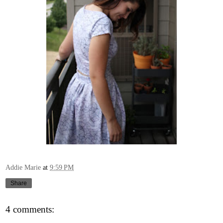
Addie Marie
at
9:59 PM
Share
4 comments: