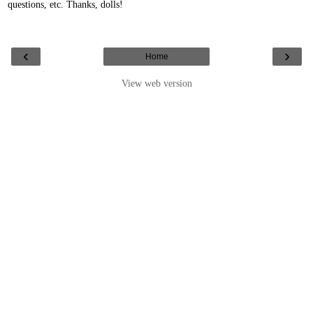
questions, etc. Thanks, dolls!
‹
›
Home
View web version