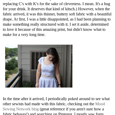
replacing C's with K's for the sake of cleverness. I mean. It's a hug
for your drink. It deserves that kind of kitsch.) However, when the
fabric arrived, it was this thinner, buttery soft fabric with a beautiful
drape. At first, I was a little disappointed, as I had been planning to
make something really structured with it. I set it aside, determined
to love it because of this amazing print, but didn't know what to
make for a very long time.
In the time after it arrived, I periodically poked around to see what
other sewists had made with this fabric, checking out the
Mood
Sewing Network blog
(great reference if you aren't sure how a
fabric behaves!) and searching on Pinterest. I mostly saw form