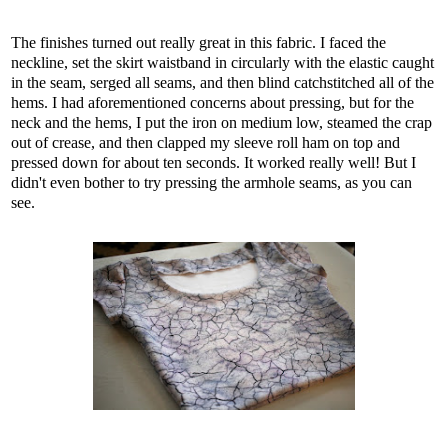
The finishes turned out really great in this fabric. I faced the
neckline, set the skirt waistband in circularly with the elastic caught
in the seam, serged all seams, and then blind catchstitched all of the
hems. I had aforementioned concerns about pressing, but for the
neck and the hems, I put the iron on medium low, steamed the crap
out of crease, and then clapped my sleeve roll ham on top and
pressed down for about ten seconds. It worked really well! But I
didn't even bother to try pressing the armhole seams, as you can
see.