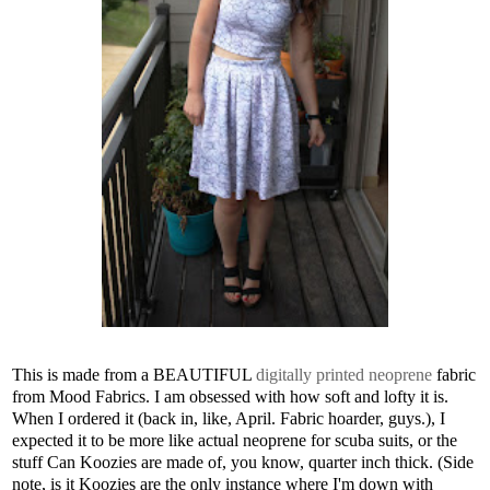
This is made from a BEAUTIFUL
digitally printed neoprene
fabric
from Mood Fabrics. I am obsessed with how soft and lofty it is.
When I ordered it (back in, like, April. Fabric hoarder, guys.), I
expected it to be more like actual neoprene for scuba suits, or the
stuff Can Koozies are made of, you know, quarter inch thick. (Side
note, is it Koozies are the only instance where I'm down with