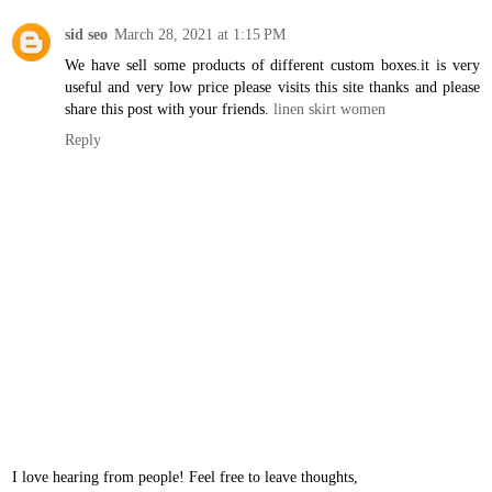
sid seo
March 28, 2021 at 1:15 PM
We have sell some products of different custom boxes.it is very
useful and very low price please visits this site thanks and please
share this post with your friends.
linen skirt women
Reply
I love hearing from people! Feel free to leave thoughts,