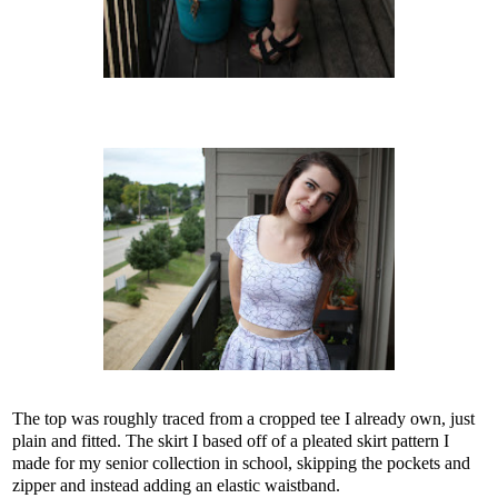
The top was roughly traced from a cropped tee I already own, just
plain and fitted. The skirt I based off of a pleated skirt pattern I
made for my senior collection in school, skipping the pockets and
zipper and instead adding an elastic waistband.