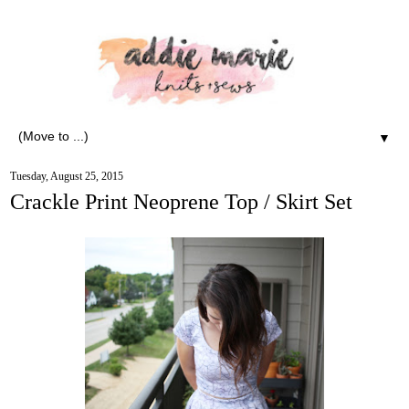
▼
Tuesday, August 25, 2015
Crackle Print Neoprene Top / Skirt Set