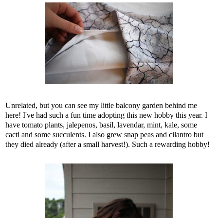
Unrelated, but you can see my little balcony garden behind me
here! I've had such a fun time adopting this new hobby this year. I
have tomato plants, jalepenos, basil, lavendar, mint, kale, some
cacti and some succulents. I also grew snap peas and cilantro but
they died already (after a small harvest!). Such a rewarding hobby!