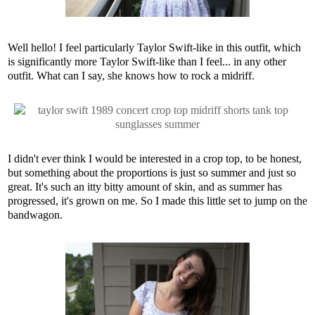
Well hello! I feel particularly Taylor Swift-like in this outfit, which
is significantly more Taylor Swift-like than I feel... in any other
outfit. What can I say, she knows how to rock a midriff.
I didn't ever think I would be interested in a crop top, to be honest,
but something about the proportions is just so summer and just so
great. It's such an itty bitty amount of skin, and as summer has
progressed, it's grown on me. So I made this little set to jump on the
bandwagon.