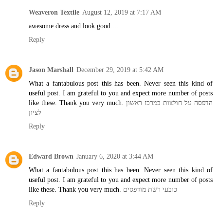
Weaveron Textile
August 12, 2019 at 7:17 AM
awesome dress and look good....
Reply
Jason Marshall
December 29, 2019 at 5:42 AM
What a fantabulous post this has been. Never seen this kind of
useful post. I am grateful to you and expect more number of posts
like these. Thank you very much.
הדפסה על חולצות במרכז ראשון
לציון
Reply
Edward Brown
January 6, 2020 at 3:44 AM
What a fantabulous post this has been. Never seen this kind of
useful post. I am grateful to you and expect more number of posts
like these. Thank you very much.
כובעי רשת מודפסים
Reply