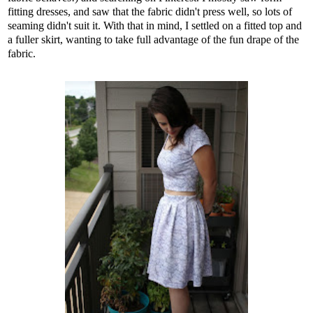
fitting dresses, and saw that the fabric didn't press well, so lots of
seaming didn't suit it. With that in mind, I settled on a fitted top and
a fuller skirt, wanting to take full advantage of the fun drape of the
fabric.