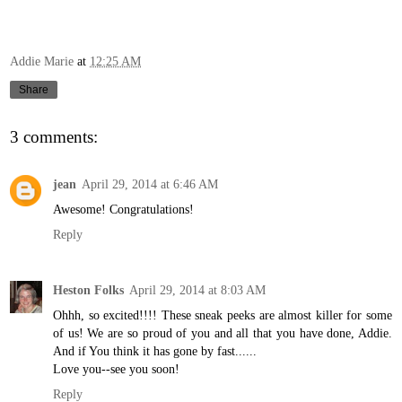
Addie Marie
at
12:25 AM
Share
3 comments:
jean
April 29, 2014 at 6:46 AM
Awesome! Congratulations!
Reply
Heston Folks
April 29, 2014 at 8:03 AM
Ohhh, so excited!!!! These sneak peeks are almost killer for some
of us! We are so proud of you and all that you have done, Addie.
And if You think it has gone by fast......
Love you--see you soon!
Reply