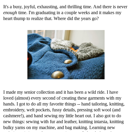
It's a busy, joyful, exhausting, and thrilling time. And there is never
enough
time. I'm graduating in a couple weeks and it makes my
heart thump to realize that. Where did the years go?
I made my senior collection and it has been a wild ride. I have
loved (almost) every second of creating these garments with my
hands. I got to do all my favorite things -- hand tailoring, knitting,
embroidery, welt pockets, fussy details, pressing soft wool (and
cashmere!), and hand sewing my little heart out. I also got to do
new things: sewing with fur and leather, knitting intarsia, knitting
bulky yarns on my machine, and bag making. Learning new