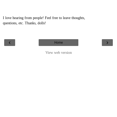
I love hearing from people! Feel free to leave thoughts,
questions, etc. Thanks, dolls!
‹
›
Home
View web version