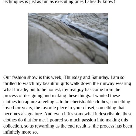
techniques is just as fun as executing ones I already know!
Our fashion show is this week, Thursday and Saturday. I am so
thrilled to watch my beautiful girls walk down the runway wearing
what I made, but to be honest, my real joy has come from the
process of designing and making these things. I wanted these
clothes to capture a feeling -- to be cherish-able clothes, something
loved for years, the favorite piece in your closet, something that
becomes a signature. And even if it's somewhat indescribable, these
clothes do that for me. I poured so much passion into making this
collection, so as rewarding as the end result is, the process has been
infinitely more so.