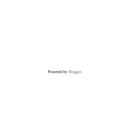
Powered by
Blogger
.