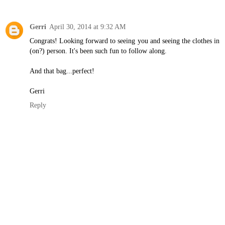
Gerri
April 30, 2014 at 9:32 AM
Congrats! Looking forward to seeing you and seeing the clothes in
(on?) person. It's been such fun to follow along.
And that bag...perfect!
Gerri
Reply