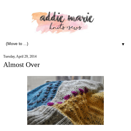
▼
Tuesday, April 29, 2014
Almost Over