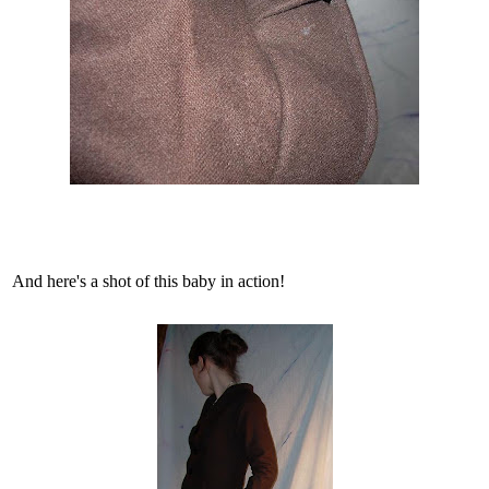
And here's a shot of this baby in action!