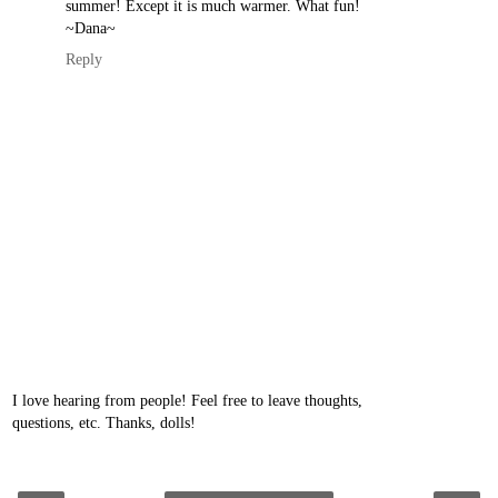
summer! Except it is much warmer. What fun!
~Dana~
Reply
I love hearing from people! Feel free to leave thoughts,
questions, etc. Thanks, dolls!