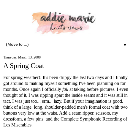
▼
Thursday, March 13, 2008
A Spring Coat
For spring weather!! It's been drippy the last two days and I finally
got around to making myself something I've been planning on for
months. Once again I officially
fail
at taking before pictures. I even
thought of it, I was ripping apart the inside seams and it was still in
tact, I was just too... erm... lazy. But if your imagination is good,
think of a large, long, shoulder-padded men's formal coat with two
buttons very low at the waist. Add a seam ripper, scissors, my
dressform, a few pins, and the Complete Symphonic Recording of
Les Miserables.