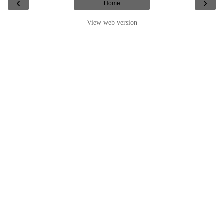
‹
›
Home
View web version