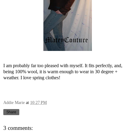
I am probably far too pleased with myself. It
fits perfectly, and,
being 100% wool, it is warm enough to wear in 30 degree +
weather. I love spring clothes!
Addie Marie
at
10:27 PM
Share
3 comments: