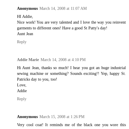
Anonymous
March 14, 2008 at 11:07 AM
HI Addie,
Nice work! You are very talented and I love the way you reinvent
garments to different ones! Have a good St Patty's day!
Aunt Jean
Reply
Addie Marie
March 14, 2008 at 4:10 PM
Hi Aunt Jean, thanks so much! I hear you got an huge industrial
sewing machine or something? Sounds exciting!! Yep, happy St.
Patricks day to you, too!
Love,
Addie
Reply
Anonymous
March 15, 2008 at 1:26 PM
Very cool coat! It reminds me of the black one you wore this